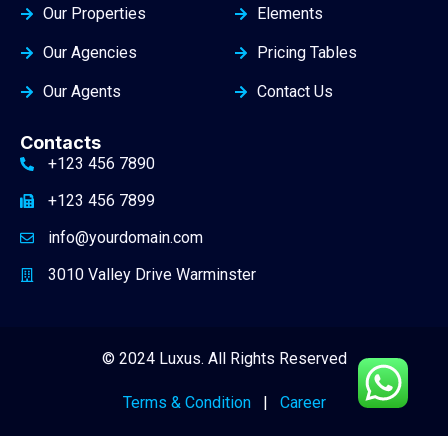
Our Properties
Elements
Our Agencies
Pricing Tables
Our Agents
Contact Us
Contacts
+123 456 7890
+123 456 7899
info@yourdomain.com
3010 Valley Drive Warminster
© 2024 Luxus. All Rights Reserved
Terms & Condition
|
Career