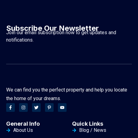
Subscribe Our Newsletter
Join our email subscription now to get updates and
notifications.
We can find you the perfect property and help you locate
the home of your dreams.
General Info
Quick Links
About Us
Blog / News